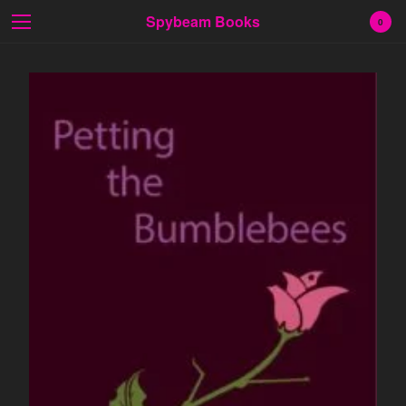
Spybeam Books
0
Cart
0
$
0.00
Products
Search…
Fiction
Poetry
Prose