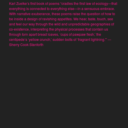
Dominique Fitzpatrick-O'Dinn
Karl Zuelke’s first book of poems “cradles the first law of ecology—that
everything is connected to everything else—in a sensuous embrace.
Louis Friedman
With narrative exuberance, these poems raise the question of how to
Junetta Gillespie
be inside a design of ravishing appetites. We hear, taste, touch, see
and feel our way through the wild and unpredictable geographies of
William Gillespie
co-existence, interpreting the physical processes that contain us
Tom LeClair
through torn apart bread loaves, ‘cups of pawpaw flesh,’ the
centipede’s ‘yellow crunch,’ sudden bolts of ‘fragrant lightning.'” —
Miriam Martincic
Sherry Cook Stanforth
Nick Montfort
Kinga Owczennikow
Scott Rettberg
Suzanne Sigafoos
Brent Stratton
Dirk Stratton
Q. Synopsis
Max Winchester
Karl Zuelke
Frank