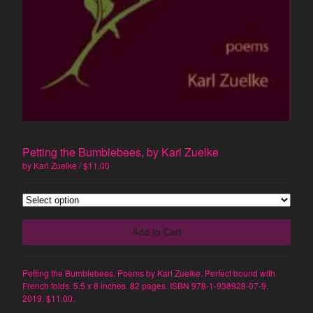
Prose Poetry
Artist's Book
Constraint
Humor
Politics
Surrealism
Visual Art
Memoir
Petting the Bumblebees, by Karl Zuelke
by Karl Zuelke
$
11.00
Artists
Marc Medefind
Deb Akers
Add to Cart
Harold Balazs
Jimmy Crater
Petting the Bumblebees. Poems by Karl Zuelke. Perfect bound with
June Crater-Crash
French folds. 5.5 x 8 inches. 82 pages. ISBN 978-1-938928-07-9.
Joshua Corey
2019. $11.00.