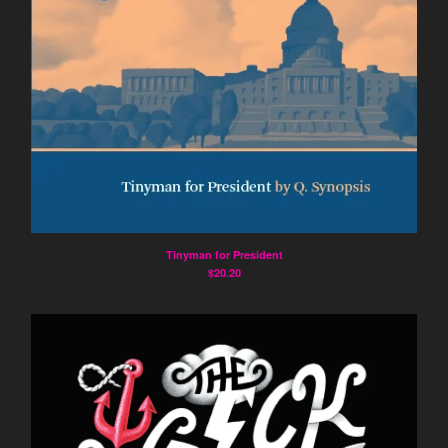
Prose Poetry
Artist's Book
Constraint
Humor
Politics
Surrealism
Visual Art
Memoir
Artists
Tinyman for President
$
20.20
Marc Medefind
Deb Akers
Harold Balazs
Jimmy Crater
June Crater-Crash
Joshua Corey