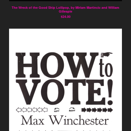
The Wreck of the Good Ship Lollipop, by Miriam Martincic and William
About Spybeam
Gillespie
$
24.00
Contact
Instagram
Pinterest
Back to Site
Powered by Big Cartel