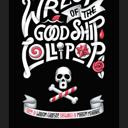
Dominique Fitzpatrick-O'Dinn
Louis Friedman
Junetta Gillespie
William Gillespie
Tom LeClair
Miriam Martincic
Nick Montfort
Kinga Owczennikow
Scott Rettberg
Suzanne Sigafoos
Brent Stratton
Dirk Stratton
Q. Synopsis
Max Winchester
Karl Zuelke
Frank