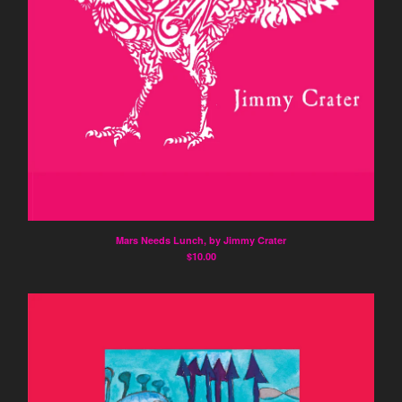
Mars Needs Lunch, by Jimmy Crater
$
10.00