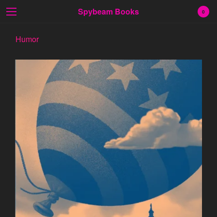
Spybeam Books
0
Humor
Cart
0
$
0.00
Products
Search…
Fiction
Poetry
Prose