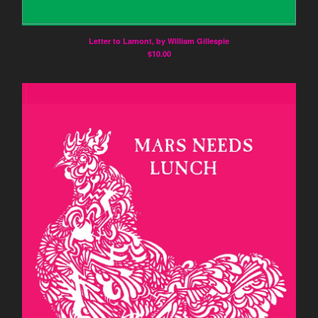
Letter to Lamont, by William Gillespie
$
10.00