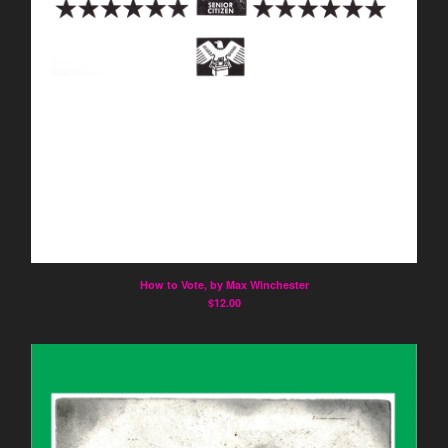
How to Vote, by Max Winchester
$
12.00