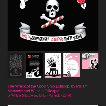
Prose Poetry
Artist's Book
Constraint
Humor
Politics
Surrealism
Visual Art
Memoir
Artists
Marc Medefind
Deb Akers
Harold Balazs
The Wreck of the Good Ship Lollipop, by Miriam
Jimmy Crater
Martincic and William Gillespie
June Crater-Crash
by William Gillespie and Miriam Martincic
$
24.00
Joshua Corey