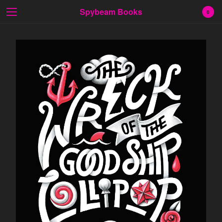
Spybeam Books
0
Cart
0
$
0.00
Products
Search…
Fiction
Poetry
Prose