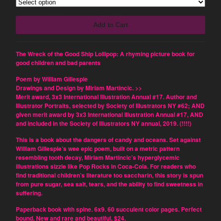
Dominique Fitzpatrick-O'Dinn
Louis Friedman
Add to Cart
Junetta Gillespie
William Gillespie
The Wreck of the Good Ship Lollipop: A rhyming picture book for
Tom LeClair
good children and bad parents
Miriam Martincic
Poem by William Gillespie
Nick Montfort
Drawings and Design by Miriam Martincic. >>
Merit award, 3x3 International Illustration Annual #17. Author and
Kinga Owczennikow
Illustrator Portraits, selected by Society of Illustrators NY #62; AND
given merit award by 3x3 International Illustration Annual #17, AND
Scott Rettberg
and included in the Society of Illustrators NY annual, 2019. (!!!!)
Suzanne Sigafoos
This is a book about the dangers of candy and oceans. Set against
Brent Stratton
William Gillespie’s wee epic poem, built on a metric pattern
resembling tooth decay, Miriam Martincic’s hyperglycemic
Dirk Stratton
illustrations sizzle like Pop Rocks in Coca-Cola. For readers who
Q. Synopsis
find traditional children’s literature too saccharin, this story is spun
from pure sugar, sea salt, tears, and the ability to find sweetness in
Max Winchester
suffering.
Karl Zuelke
Paperback book with spine. 6x9. 60 succulent color pages. Perfect
Frank
bound. New and rare and beautiful. $24.